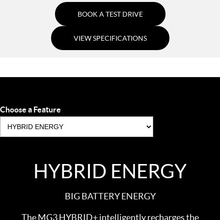
BOOK A TEST DRIVE
VIEW SPECIFICATIONS
Choose a Feature
HYBRID ENERGY
BIG BATTERY ENERGY
The MG3 HYBRID+ intelligently recharges the