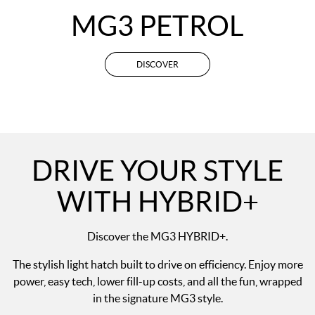
MG3 PETROL
DISCOVER
DRIVE YOUR STYLE
WITH HYBRID+
Discover the MG3 HYBRID+.
The stylish light hatch built to drive on efficiency. Enjoy more
power, easy tech, lower fill-up costs, and all the fun, wrapped
in the signature MG3 style.