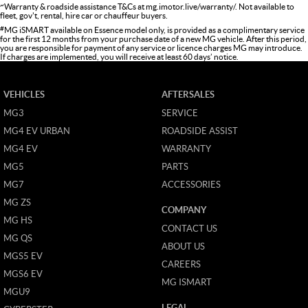
~
Warranty & roadside assistance T&Cs at
mg.imotor.live/warranty/
. Not available to
fleet, gov't, rental, hire car or chauffeur buyers.
#
MG iSMART available on Essence model only, is provided as a complimentary service
for the first 12 months from your purchase date of a new MG vehicle. After this period,
you are responsible for payment of any service or licence charges MG may introduce.
If charges are implemented, you will receive at least 60 days’ notice.
VEHICLES
AFTERSALES
MG3
SERVICE
MG4 EV URBAN
ROADSIDE ASSIST
MG4 EV
WARRANTY
MG5
PARTS
MG7
ACCESSORIES
MG ZS
COMPANY
MG HS
CONTACT US
MG QS
ABOUT US
MGS5 EV
CAREERS
MGS6 EV
MG ISMART
MGU9
LEGAL