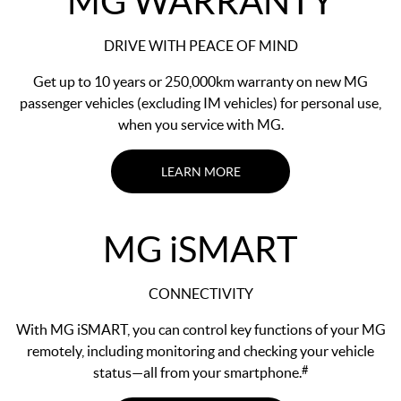
MG WARRANTY
DRIVE WITH PEACE OF MIND
Get up to 10 years or 250,000km warranty on new MG
passenger vehicles (excluding IM vehicles) for personal use,
when you service with MG.
LEARN MORE
MG
i
SMART
CONNECTIVITY
With MG iSMART, you can control key functions of your MG
remotely, including monitoring and checking your vehicle
#
status—all from your smartphone.