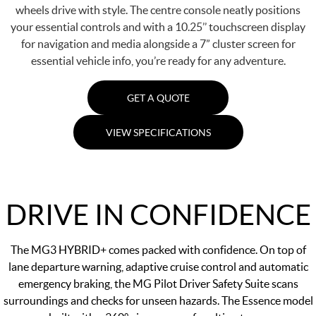
wheels drive with style. The centre console neatly positions
your essential controls and with a 10.25’’ touchscreen display
for navigation and media alongside a 7” cluster screen for
essential vehicle info, you’re ready for any adventure.
GET A QUOTE
VIEW SPECIFICATIONS
DRIVE IN CONFIDENCE
The MG3 HYBRID+ comes packed with confidence. On top of
lane departure warning, adaptive cruise control and automatic
emergency braking, the MG Pilot Driver Safety Suite scans
surroundings and checks for unseen hazards. The Essence model