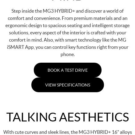
Step inside the MG3 HYBRID+ and discover a world of
comfort and convenience. From premium materials and an
ergonomic design to spacious seating and intelligent storage
solutions, every aspect of the interior is crafted with your
comfort in mind. Also, with smart technology like the MG
iSMART App, you can control key functions right from your
phone.
BOOK A TEST DRIVE
VIEW SPECIFICATIONS
TALKING AESTHETICS
With cute curves and sleek lines, the MG3 HYBRID+ 16" alloys