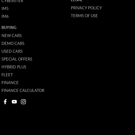
CYBERSTER
PRIVACY POLICY
IM5
TERMS OF USE
IM6
BUYING
NEW CARS
DEMO CARS
USED CARS
SPECIAL OFFERS
HYBRID PLUS
FLEET
FINANCE
FINANCE CALCULATOR