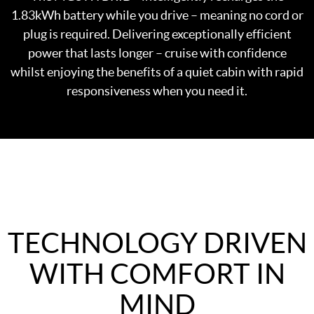
1.83kWh battery while you drive – meaning no cord or
plug is required. Delivering exceptionally efficient
power that lasts longer – cruise with confidence
whilst enjoying the benefits of a quiet cabin with rapid
responsiveness when you need it.
TECHNOLOGY DRIVEN
WITH COMFORT IN
MIND