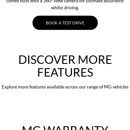
comes built with a 360° view camera for ultimate assurance
whilst driving.
BOOK A TEST DRIVE
DISCOVER MORE
FEATURES
Explore more features available across our range of MG vehicles