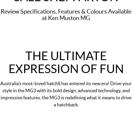
Review Specifications, Features & Colours Available
at Ken Muston MG
THE ULTIMATE
EXPRESSION OF FUN
Australia’s most-loved hatch§ has entered its new era! Drive your
style in the MG3 with its bold design, advanced technology, and
impressive features, the MG3 is redefining what it means to drive
a hatchback.