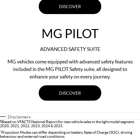
DISCOVER
MG PILOT
ADVANCED SAFETY SUITE
MG vehicles come equipped with advanced safety features
included in the MG PILOT Safety suite, all designed to
enhance your safety on every journey.
DISCOVER
Disclaimers
§
Based on VFACTS National Report for new vehicle sales in the light model segment
2020, 2021, 2022, 2023, 2024 & 2025.
*
Propulsion Modes can differ depending on battery State of Charge (SOC), driving
behaviour and external road conditions.