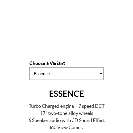
Drive Away Offer
LEARN MORE
Choose a Variant
ESSENCE
Turbo Charged engine + 7 speed DCT
17" two-tone alloy wheels
6 Speaker audio with 3D Sound Effect
360 View Camera