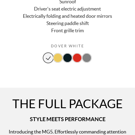
Sunroof
Driver's seat electric adjustment
Electrically folding and heated door mirrors
Steering paddle shift
Front grille trim
DOVER WHITE
THE FULL PACKAGE
STYLE MEETS PERFORMANCE
Introducing the MG5. Effortlessly commanding attention