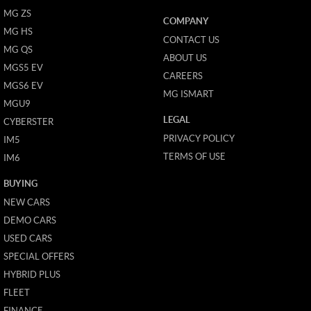
MG ZS
COMPANY
MG HS
CONTACT US
MG QS
ABOUT US
MGS5 EV
CAREERS
MGS6 EV
MG ISMART
MGU9
LEGAL
CYBERSTER
PRIVACY POLICY
IM5
TERMS OF USE
IM6
BUYING
NEW CARS
DEMO CARS
USED CARS
SPECIAL OFFERS
HYBRID PLUS
FLEET
FINANCE