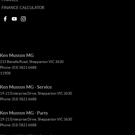
FINANCE CALCULATOR
Ken Muston MG
215 Benalla Road
,
Shepparton
VIC
3630
Phone:
(03) 5821 6688
11908
Ken Muston MG - Service
19-21 Enterprise Drive
,
Shepparton
VIC
3630
Phone:
(03) 5821 6688
Ken Muston MG - Parts
19-21 Enterprise Drive
,
Shepparton
VIC
3630
Phone:
(03) 5821 6688