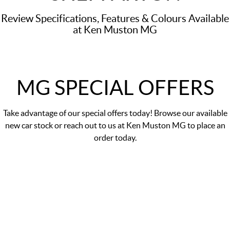
Review Specifications, Features & Colours Available
at Ken Muston MG
MG SPECIAL OFFERS
Take advantage of our
special offers
today! Browse our available
new car stock or reach out to us at Ken Muston MG to place an
order today.
DRIVE AWAY PRICE
$29,990
*
MG5 Essence