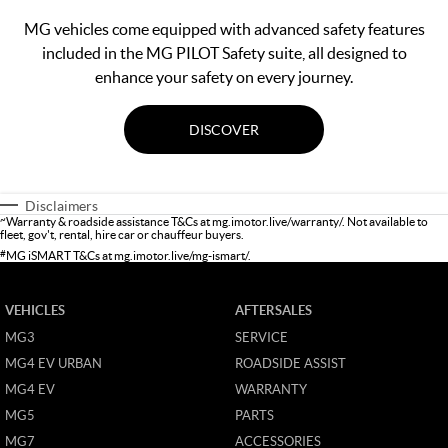
MG vehicles come equipped with advanced safety features
included in the MG PILOT Safety suite, all designed to
enhance your safety on every journey.
DISCOVER
Disclaimers
~
Warranty & roadside assistance T&Cs at
mg.imotor.live/warranty/
. Not available to
fleet, gov't, rental, hire car or chauffeur buyers.
#
MG iSMART T&Cs at
mg.imotor.live/mg-ismart/
.
VEHICLES
AFTERSALES
MG3
SERVICE
MG4 EV URBAN
ROADSIDE ASSIST
MG4 EV
WARRANTY
MG5
PARTS
MG7
ACCESSORIES