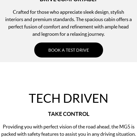
Crafted for those who appreciate sleek design, stylish
interiors and premium standards. The spacious cabin offers a
perfect fusion of comfort and refinement with ample head
and legroom for a relaxing journey.
BOOK A TEST DRIVE
TECH DRIVEN
TAKE CONTROL
Providing you with perfect vision of the road ahead, the MG5 is
packed with safety features to assist you in any driving situation.