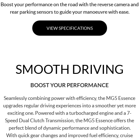
Boost your performance on the road with the reverse camera and
rear parking sensors to guide your manoeuvre with ease.
VIEW SPECIFICATIONS
SMOOTH DRIVING
BOOST YOUR PERFORMANCE
Seamlessly combining power with efficiency, the MG5 Essence
upgrades regular driving experiences into a smoother yet more
exciting one. Powered with a turbocharged engine and a 7-
Speed Dual Clutch Transmission, the MG5 Essence offers the
perfect blend of dynamic performance and sophistication.
With quick gear changes and improved fuel efficiency, cruise