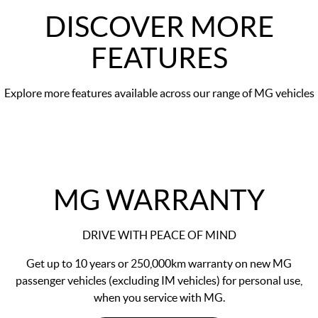
DISCOVER MORE
FEATURES
Explore more features available across our range of MG vehicles
MG WARRANTY
DRIVE WITH PEACE OF MIND
Get up to 10 years or 250,000km warranty on new MG
passenger vehicles (excluding IM vehicles) for personal use,
when you service with MG.