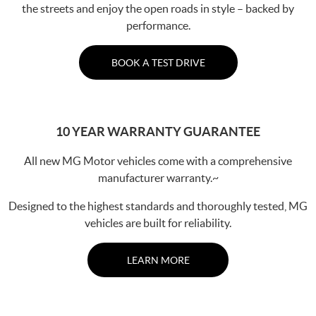
the streets and enjoy the open roads in style – backed by
performance.
BOOK A TEST DRIVE
10 YEAR WARRANTY GUARANTEE
All new MG Motor vehicles come with a comprehensive
manufacturer warranty.~
Designed to the highest standards and thoroughly tested, MG
vehicles are built for reliability.
LEARN MORE