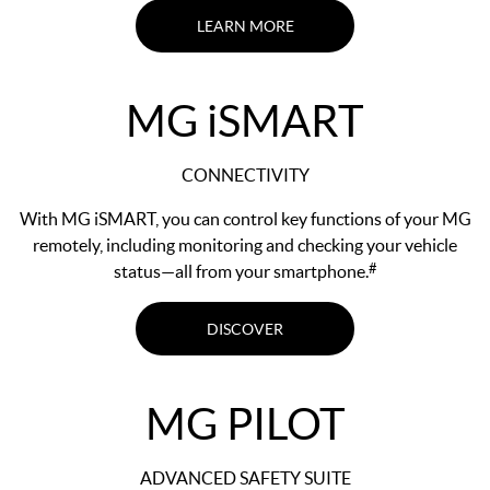
LEARN MORE
MG
i
SMART
CONNECTIVITY
With MG iSMART, you can control key functions of your MG
remotely, including monitoring and checking your vehicle
#
status—all from your smartphone.
DISCOVER
MG PILOT
ADVANCED SAFETY SUITE