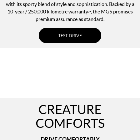
with its sporty blend of style and sophistication. Backed by a
10-year / 250,000 kilometre warranty~, the MG5 promises
premium assurance as standard.
TEST DRIVE
CREATURE
COMFORTS
DRIVE COMFORTABLY