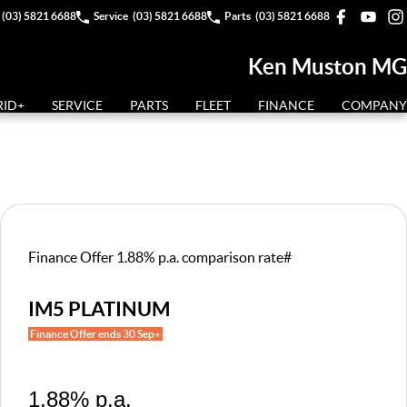
(03) 5821 6688
Service
(03) 5821 6688
Parts
(03) 5821 6688
Ken Muston MG
RID+
SERVICE
PARTS
FLEET
FINANCE
COMPANY
Finance Offer 1.88% p.a. comparison rate#
IM5 PLATINUM
Finance Offer ends 30 Sep+
1.88% p.a.