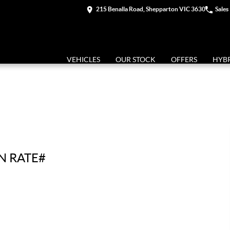
215 Benalla Road, Shepparton VIC 3630
Sales
VEHICLES
OUR STOCK
OFFERS
HYB
N RATE#