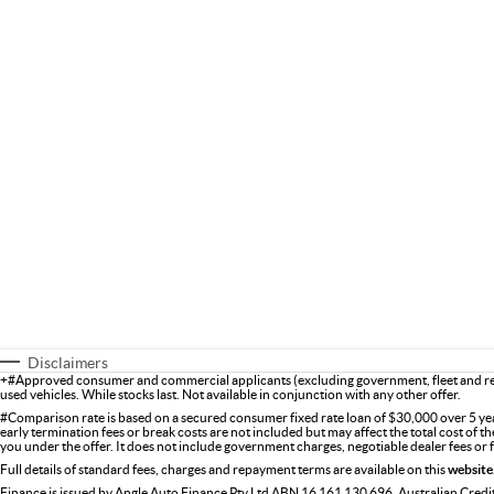
Disclaimers
+#Approved consumer and commercial applicants (excluding government, fleet and ren
used vehicles. While stocks last. Not available in conjunction with any other offer.
#Comparison rate is based on a secured consumer fixed rate loan of $30,000 over 5 ye
early termination fees or break costs are not included but may affect the total cost of 
you under the offer. It does not include government charges, negotiable dealer fees or
Full details of standard fees, charges and repayment terms are available on this
website
Finance is issued by Angle Auto Finance Pty Ltd ABN 16 161 130 696, Australian Cred