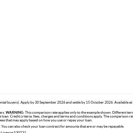
tal buyers). Apply by 30 September 2026 and settle by 15 October 2026. Available at
ars.
WARNING:
This comparison rate applies only to the example shown. Different term
the loan. Credit criteria, fees, charges and terms and conditions apply. The comparison r
 fees that may apply based on how you use or repay your loan.
. You can also check your loan contract for amounts that are or may be repayable.
it Licence 530731.