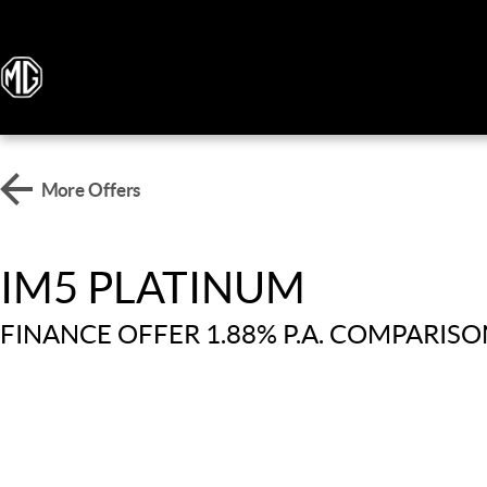
More Offers
IM5 PLATINUM
FINANCE OFFER 1.88% P.A. COMPARISO