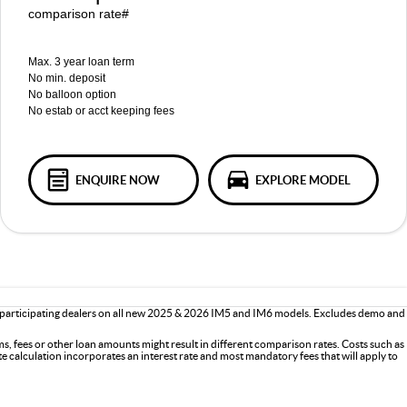
comparison rate#
Max. 3 year loan term
No min. deposit
No balloon option
No estab or acct keeping fees
ENQUIRE NOW
EXPLORE MODEL
 participating dealers on all new 2025 & 2026 IM5 and IM6 models. Excludes demo and
s, fees or other loan amounts might result in different comparison rates. Costs such as
ate calculation incorporates an interest rate and most mandatory fees that will apply to