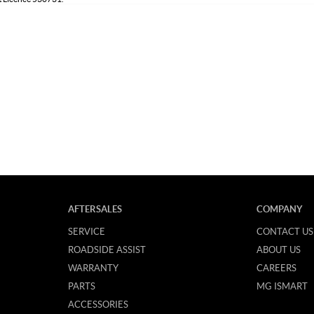
AFTERSALES
COMPANY
SERVICE
CONTACT US
ROADSIDE ASSIST
ABOUT US
WARRANTY
CAREERS
PARTS
MG ISMART
ACCESSORIES