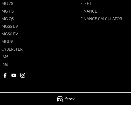
MG ZS
FLEET
MG HS
FINANCE
MG QS
FINANCE CALCULATOR
MGS5 EV
MGS6 EV
MGU9
CYBERSTER
IM5
IM6
Stock
Ken Muston MG
Ken Muston MG 
215 Benalla Road
,
Shepparton
VIC
3630
19-21 Enterprise Dr
Phone:
(03) 5821 6688
Phone:
(03) 5821 6
11908