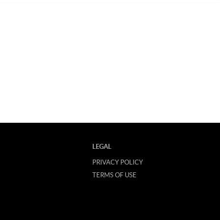
LEGAL
PRIVACY POLICY
TERMS OF USE