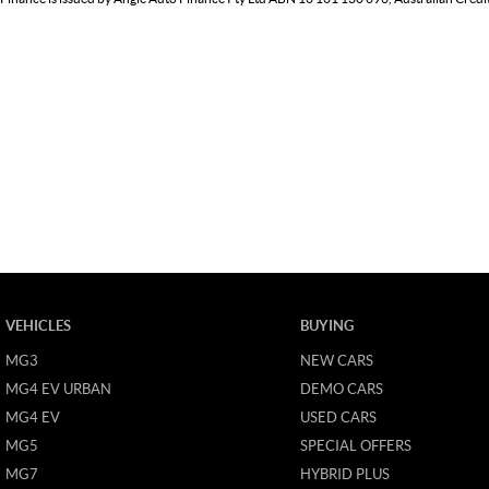
VEHICLES
BUYING
MG3
NEW CARS
MG4 EV URBAN
DEMO CARS
MG4 EV
USED CARS
MG5
SPECIAL OFFERS
MG7
HYBRID PLUS