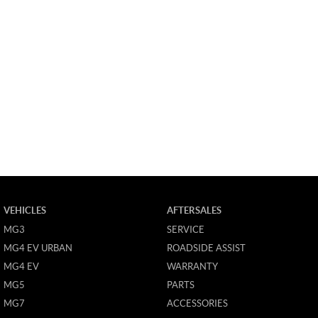
VEHICLES
AFTERSALES
MG3
SERVICE
MG4 EV URBAN
ROADSIDE ASSIST
MG4 EV
WARRANTY
MG5
PARTS
MG7
ACCESSORIES