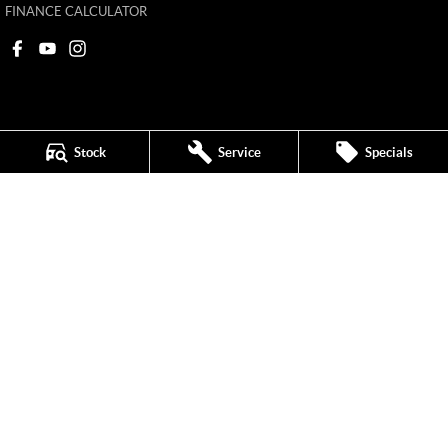
FINANCE CALCULATOR
Stock
Service
Specials
Ken Muston MG
215 Benalla Road
,
Shepparton
VIC
3630
Phone:
(03) 5821 6688
11908
Ken Muston MG - Service
19-21 Enterprise Drive
,
Shepparton
VIC
3630
Phone:
(03) 5821 6688
Ken Muston MG - Parts
19-21 Enterprise Drive
,
Shepparton
VIC
3630
Phone:
(03) 5821 6688
© Copyright
2026
. All Rights Reserved.