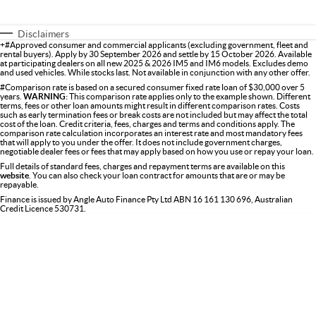
Disclaimers
+#Approved consumer and commercial applicants (excluding government, fleet and
rental buyers). Apply by 30 September 2026 and settle by 15 October 2026. Available
at participating dealers on all new 2025 & 2026 IM5 and IM6 models. Excludes demo
and used vehicles. While stocks last. Not available in conjunction with any other offer.
#Comparison rate is based on a secured consumer fixed rate loan of $30,000 over 5
years.
WARNING:
This comparison rate applies only to the example shown. Different
terms, fees or other loan amounts might result in different comparison rates. Costs
such as early termination fees or break costs are not included but may affect the total
cost of the loan. Credit criteria, fees, charges and terms and conditions apply. The
comparison rate calculation incorporates an interest rate and most mandatory fees
that will apply to you under the offer. It does not include government charges,
negotiable dealer fees or fees that may apply based on how you use or repay your loan.
Full details of standard fees, charges and repayment terms are available on this
website
. You can also check your loan contract for amounts that are or may be
repayable.
Finance is issued by Angle Auto Finance Pty Ltd ABN 16 161 130 696, Australian
Credit Licence 530731.