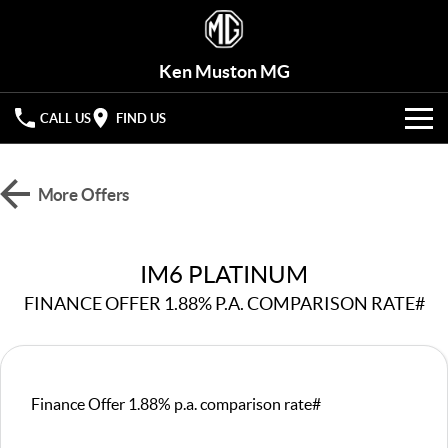
Ken Muston MG
CALL US
FIND US
VEHICLES
More Offers
OUR STOCK
MG3
MG4 EV Urban
LIGHT HATCHBACK
HATCHBACK (EV)
OFFERS
New Cars
IM6 PLATINUM
MG4 EV
MG5
HATCHBACK (EV)
COMPACT SEDAN
FINANCE OFFER 1.88% P.A. COMPARISON RATE#
HYBRID+
Demo Cars
MG7
MG ZS
FASTBACK SEDAN
COMPACT SUV
SERVICE
Used Cars
MG HS
MG QS
Service
PARTS
Finance Offer 1.88% p.a. comparison rate#
MID-SIZE SUV
LARGE 7-SEAT SUV
Roadside Assist
FLEET
Parts