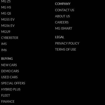
MG ZS
COMPANY
MG HS
CONTACT US
MG QS
ABOUT US
MGS5 EV
CAREERS
MGS6 EV
MG ISMART
MGU9
LEGAL
CYBERSTER
PRIVACY POLICY
IM5
TERMS OF USE
IM6
BUYING
NEW CARS
DEMO CARS
USED CARS
SPECIAL OFFERS
HYBRID PLUS
FLEET
FINANCE