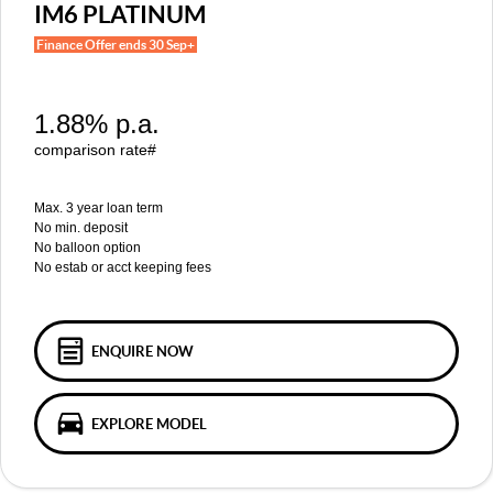
MGS5 EV
MGS6 EV
IM6 PLATINUM
COMPACT SUV (EV)
MID-SIZE SUV (EV)
FINANCE
Warranty
Accessories
Finance Offer ends 30 Sep+
MGU9
Cyberster
DUAL-CAB UTE
ROADSTER (EV)
Finance
COMPANY
1.88% p.a.
IM5
IM6
Finance Calculator
Contact Us
LUXURY SEDAN (EV)
LUXURY MID-SIZE SUV (EV)
comparison rate#
About Us
Max. 3 year loan term
No min. deposit
Careers
No balloon option
No estab or acct keeping fees
MG iSmart
MG PILOT
ENQUIRE NOW
EXPLORE MODEL