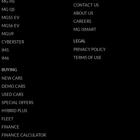
MG HS
CONTACT US
MG QS
ABOUT US
MGS5 EV
CAREERS
MGS6 EV
MG ISMART
MGU9
LEGAL
CYBERSTER
PRIVACY POLICY
IM5
TERMS OF USE
IM6
BUYING
NEW CARS
DEMO CARS
USED CARS
SPECIAL OFFERS
HYBRID PLUS
FLEET
FINANCE
FINANCE CALCULATOR