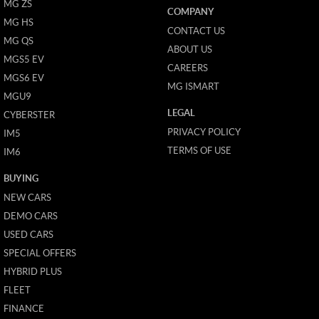
MG ZS
COMPANY
MG HS
CONTACT US
MG QS
ABOUT US
MGS5 EV
CAREERS
MGS6 EV
MG ISMART
MGU9
LEGAL
CYBERSTER
PRIVACY POLICY
IM5
TERMS OF USE
IM6
BUYING
NEW CARS
DEMO CARS
USED CARS
SPECIAL OFFERS
HYBRID PLUS
FLEET
FINANCE