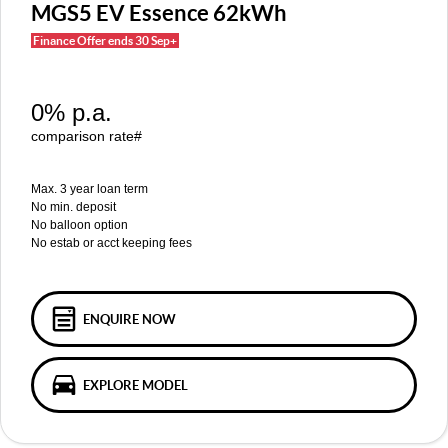
MGS5 EV
MGS6 EV
MGS5 EV Essence 62kWh
COMPACT SUV (EV)
MID-SIZE SUV (EV)
FINANCE
Warranty
Accessories
Finance Offer ends 30 Sep+
MGU9
Cyberster
DUAL-CAB UTE
ROADSTER (EV)
Finance
COMPANY
0% p.a.
IM5
IM6
Finance Calculator
Contact Us
LUXURY SEDAN (EV)
LUXURY MID-SIZE SUV (EV)
comparison rate#
About Us
Max. 3 year loan term
No min. deposit
Careers
No balloon option
No estab or acct keeping fees
MG iSmart
MG PILOT
ENQUIRE NOW
EXPLORE MODEL