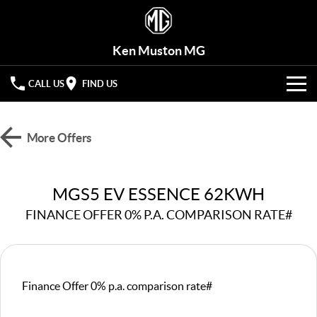
Ken Muston MG
CALL US
FIND US
VEHICLES
More Offers
OUR STOCK
MG3
MG4 EV Urban
LIGHT HATCHBACK
HATCHBACK (EV)
OFFERS
New Cars
MGS5 EV ESSENCE 62KWH
MG4 EV
MG5
HATCHBACK (EV)
COMPACT SEDAN
FINANCE OFFER 0% P.A. COMPARISON RATE#
HYBRID+
Demo Cars
MG7
MG ZS
FASTBACK SEDAN
COMPACT SUV
SERVICE
Used Cars
MG HS
MG QS
Service
PARTS
Finance Offer 0% p.a. comparison rate#
MID-SIZE SUV
LARGE 7-SEAT SUV
Roadside Assist
FLEET
Parts