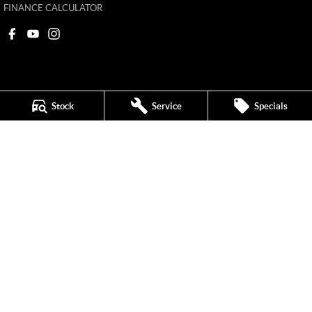
FINANCE CALCULATOR
Stock
Service
Specials
Ken Muston MG
215 Benalla Road
,
Shepparton
VIC
3630
Phone:
(03) 5821 6688
11908
Ken Muston MG - Service
19-21 Enterprise Drive
,
Shepparton
VIC
3630
Phone:
(03) 5821 6688
Ken Muston MG - Parts
19-21 Enterprise Drive
,
Shepparton
VIC
3630
Phone:
(03) 5821 6688
© Copyright
2026
. All Rights Reserved.