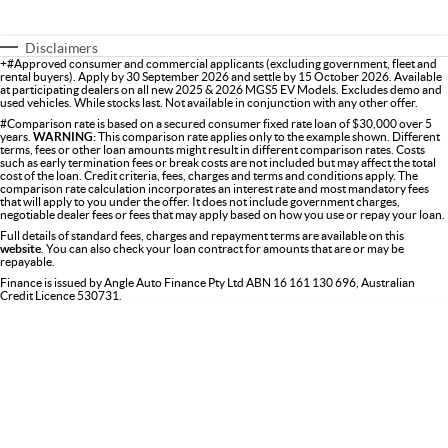
Disclaimers
+#Approved consumer and commercial applicants (excluding government, fleet and
rental buyers). Apply by 30 September 2026 and settle by 15 October 2026. Available
at participating dealers on all new 2025 & 2026 MGS5 EV Models. Excludes demo and
used vehicles. While stocks last. Not available in conjunction with any other offer.
#Comparison rate is based on a secured consumer fixed rate loan of $30,000 over 5
years.
WARNING:
This comparison rate applies only to the example shown. Different
terms, fees or other loan amounts might result in different comparison rates. Costs
such as early termination fees or break costs are not included but may affect the total
cost of the loan. Credit criteria, fees, charges and terms and conditions apply. The
comparison rate calculation incorporates an interest rate and most mandatory fees
that will apply to you under the offer. It does not include government charges,
negotiable dealer fees or fees that may apply based on how you use or repay your loan.
Full details of standard fees, charges and repayment terms are available on this
website
. You can also check your loan contract for amounts that are or may be
repayable.
Finance is issued by Angle Auto Finance Pty Ltd ABN 16 161 130 696, Australian
Credit Licence 530731.