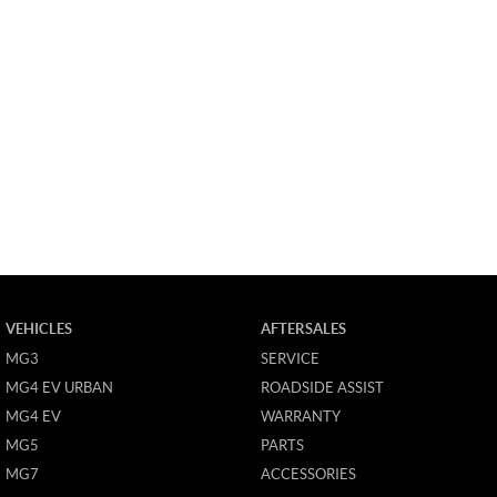
VEHICLES
AFTERSALES
MG3
SERVICE
MG4 EV URBAN
ROADSIDE ASSIST
MG4 EV
WARRANTY
MG5
PARTS
MG7
ACCESSORIES