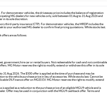
For demonstrator vehicles, the driveaway price includes the balance of registration
icipating MG dealers for new vehicles only, sold between 01 Aug to 31 Aug 2026 and
 in its sole discretion.
y third-party insurance (CTP). For demonstrator vehicles, the MRDP includes the
 to your authorised MG dealer to confirm final pricing quotations. While stocks last.
offers are as follows:
fleet, government,hire car or rental buyers. Not redeemable for cash and not combinable
s. MG Motor reserves the right to modify, extend or withdraw this offer in its sole
o 31 Aug 2026. The $500 offer is applied at the time of purchase and may be
on to the vehicle purchase price in lieu of accessories. While stocks last. Cannot be
icable 0% Finance offer on MGS5 EV. MG Motor reserves the right to modify, extend
 applied as a reduction to the purchase price of an eligible MGU9 vehicle and is
G dealer. Offer may be used in conjunction with the MGU9 cashback offer. Terms and