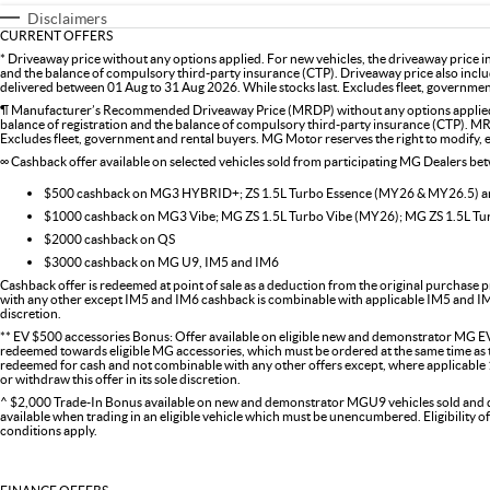
Disclaimers
CURRENT OFFERS
* Driveaway price without any options applied. For new vehicles, the driveaway price 
and the balance of compulsory third-party insurance (CTP). Driveaway price also inclu
delivered between 01 Aug to 31 Aug 2026. While stocks last. Excludes fleet, government 
¶ Manufacturer’s Recommended Driveaway Price (MRDP) without any options applied. 
balance of registration and the balance of compulsory third-party insurance (CTP). MR
Excludes fleet, government and rental buyers. MG Motor reserves the right to modify, ext
∞ Cashback offer available on selected vehicles sold from participating MG Dealers b
$500 cashback on MG3 HYBRID+; ZS 1.5L Turbo Essence (MY26 & MY26.5)
$1000 cashback on MG3 Vibe; MG ZS 1.5L Turbo Vibe (MY26); MG ZS 1.5L T
$2000 cashback on QS
$3000 cashback on MG U9, IM5 and IM6
Cashback offer is redeemed at point of sale as a deduction from the original purchase p
with any other except IM5 and IM6 cashback is combinable with applicable IM5 and IM6 
discretion.
** EV $500 accessories Bonus: Offer available on eligible new and demonstrator MG EV
redeemed towards eligible MG accessories, which must be ordered at the same time as the
redeemed for cash and not combinable with any other offers except, where applicabl
or withdraw this offer in its sole discretion.
^ $2,000 Trade-In Bonus available on new and demonstrator MGU9 vehicles sold and del
available when trading in an eligible vehicle which must be unencumbered. Eligibility o
conditions apply.