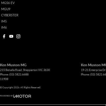
MGS6 EV
MGU9
CYBERSTER
IM5
IM6
Ken Muston MG
Ken Muston MG 
215 Benalla Road
,
Shepparton
VIC
3630
19-21 Enterprise Dr
Phone:
(03) 5821 6688
Phone:
(03) 5821 6
11908
© Copyright
2026
. All Rights Reserved.
POWERED BY
CMS Login
Visit iMotor