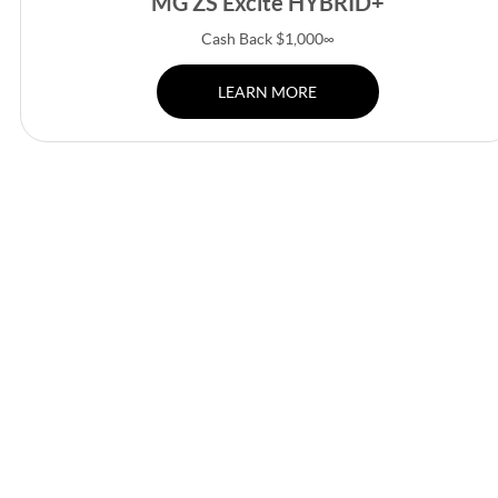
MG ZS Excite HYBRID+
Cash Back $1,000∞
LEARN MORE