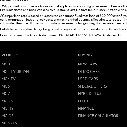
FINANCE OFFERS
+#Approved consumer and commercial applicants (excluding government, fleet and ren
Excludes demo and used vehicles. While stocks last. Not available in conjunction with a
#Comparison rate is based on a secured consumer fixed rate loan of $30,000 over 5 ye
early termination fees or break costs are not included but may affect the total cost of 
you under the offer. It does not include government charges, negotiable dealer fees or
Full details of standard fees, charges and repayment terms are available on this
website
Finance is issued by Angle Auto Finance Pty Ltd ABN 16 161 130 696, Australian Cred
VEHICLES
BUYING
MG3
NEW CARS
MG4 EV URBAN
DEMO CARS
MG4 EV
USED CARS
MG5
SPECIAL OFFERS
MG7
HYBRID PLUS
MG ZS
FLEET
MG HS
FINANCE
MG QS
FINANCE CALCULATOR
MGS5 EV