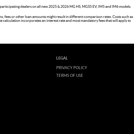
 participating dealers on all new 2025 & 2026 MG HS, MGS5 EV, IM5 and IM6 models.
s, fees or other loan amounts might result in different comparison rates. Costs such as
ate calculation incorporates an interest rate and most mandatory fees that will apply to
LEGAL
PRIVACY POLICY
TERMS OF USE