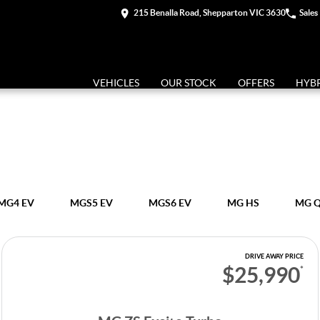
215 Benalla Road, Shepparton VIC 3630
Sales
VEHICLES
OUR STOCK
OFFERS
HYB
MG4 EV
MGS5 EV
MGS6 EV
MG HS
MG 
DRIVE AWAY PRICE
$25,990
*