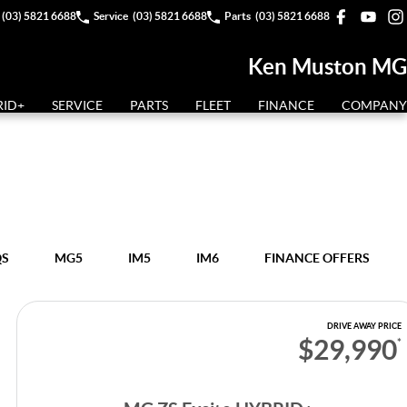
(03) 5821 6688
Service
(03) 5821 6688
Parts
(03) 5821 6688
Ken Muston MG
RID+
SERVICE
PARTS
FLEET
FINANCE
COMPANY
QS
MG5
IM5
IM6
FINANCE OFFERS
DRIVE AWAY PRICE
$29,990
*