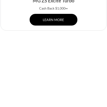
MG ZS Excite Turbo
Cash Back $1,000∞
LEARN MORE