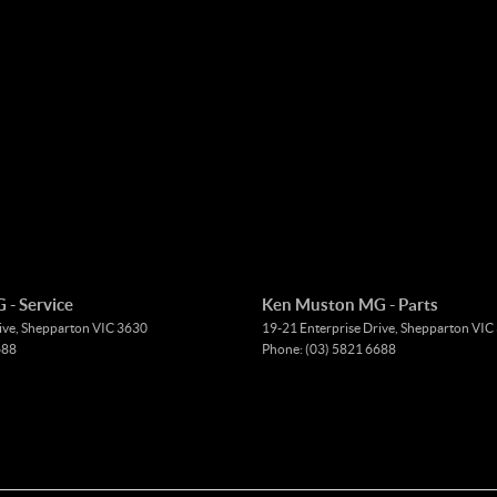
- Service
Ken Muston MG - Parts
ive
,
Shepparton
VIC
3630
19-21 Enterprise Drive
,
Shepparton
VIC
688
Phone:
(03) 5821 6688