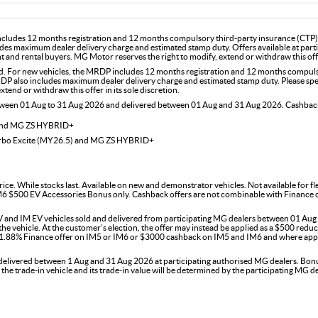
includes 12 months registration and 12 months compulsory third-party insurance (CTP). 
des maximum dealer delivery charge and estimated stamp duty. Offers available at part
and rental buyers. MG Motor reserves the right to modify, extend or withdraw this offer
For new vehicles, the MRDP includes 12 months registration and 12 months compulsor
DP also includes maximum dealer delivery charge and estimated stamp duty. Please speak
end or withdraw this offer in its sole discretion.
etween 01 Aug to 31 Aug 2026 and delivered between 01 Aug and 31 Aug 2026. Cashback 
 and MG ZS HYBRID+
urbo Excite (MY26.5) and MG ZS HYBRID+
rice. While stocks last. Available on new and demonstrator vehicles. Not available for 
$500 EV Accessories Bonus only. Cashback offers are not combinable with Finance offer
 and IM EV vehicles sold and delivered from participating MG dealers between 01 Aug t
 vehicle. At the customer’s election, the offer may instead be applied as a $500 reducti
e 1.88% Finance offer on IM5 or IM6 or $3000 cashback on IM5 and IM6 and where appl
ivered between 1 Aug and 31 Aug 2026 at participating authorised MG dealers. Bonus is
f the trade-in vehicle and its trade-in value will be determined by the participating M