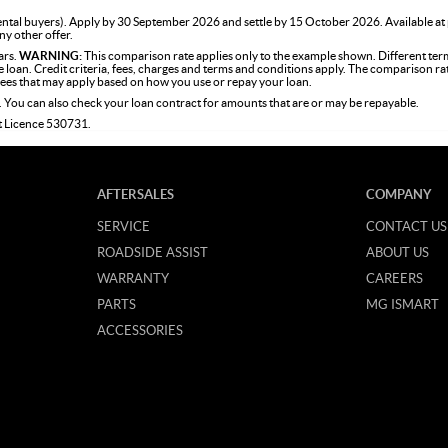
tal buyers). Apply by 30 September 2026 and settle by 15 October 2026. Available at
ny other offer.
ars.
WARNING:
This comparison rate applies only to the example shown. Different term
the loan. Credit criteria, fees, charges and terms and conditions apply. The comparison r
 fees that may apply based on how you use or repay your loan.
. You can also check your loan contract for amounts that are or may be repayable.
it Licence 530731.
AFTERSALES
COMPANY
SERVICE
CONTACT US
ROADSIDE ASSIST
ABOUT US
WARRANTY
CAREERS
PARTS
MG ISMART
ACCESSORIES