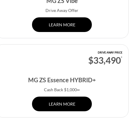
MG ZS Vibe
Drive Away Offer
LEARN MORE
DRIVE AWAY PRICE
$33,490
*
MG ZS Essence HYBRID+
Cash Back $1,000∞
LEARN MORE