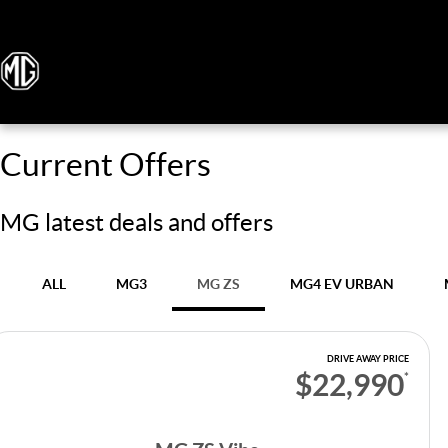
Current Offers
MG latest deals and offers
ALL
MG3
MG ZS
MG4 EV URBAN
DRIVE AWAY PRICE
$22,990
*